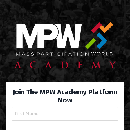
Join The MPW Academy Platform
Now