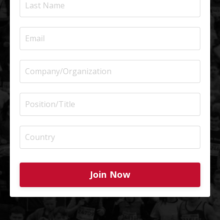
Join Now